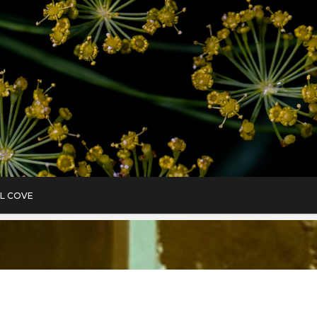
L COVE