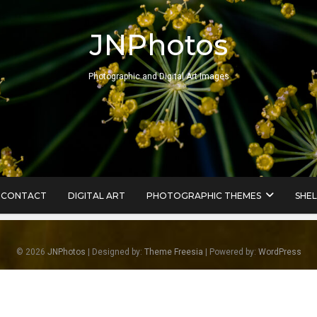
JNPhotos
Photographic and Digital Art Images
CONTACT
DIGITAL ART
PHOTOGRAPHIC THEMES
SHEL
© 2026
JNPhotos
| Designed by:
Theme Freesia
| Powered by:
WordPress