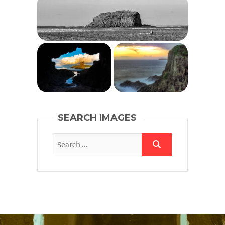
SEARCH IMAGES