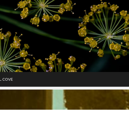
L COVE