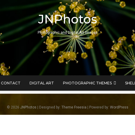
JNPhotos
Photographic and Digital Art Images
CONTACT
DIGITAL ART
PHOTOGRAPHIC THEMES
SHEL
© 2026
JNPhotos
| Designed by:
Theme Freesia
| Powered by:
WordPress